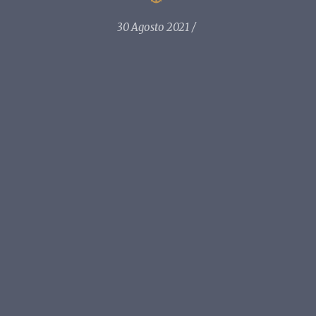
30 Agosto 2021