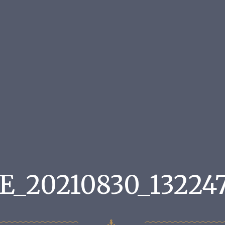
E_20210830_132247