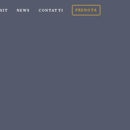
PRENOTA
ISIT
NEWS
CONTATTI