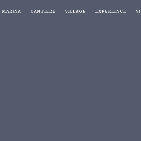
MARINA
CANTIERE
VILLAGE
EXPERIENCE
V