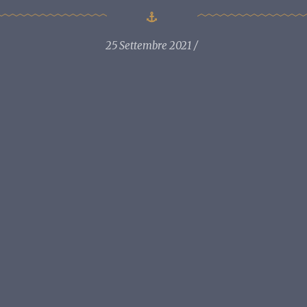
25 Settembre 2021