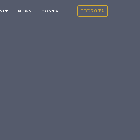
PRENOTA
ISIT
NEWS
CONTATTI