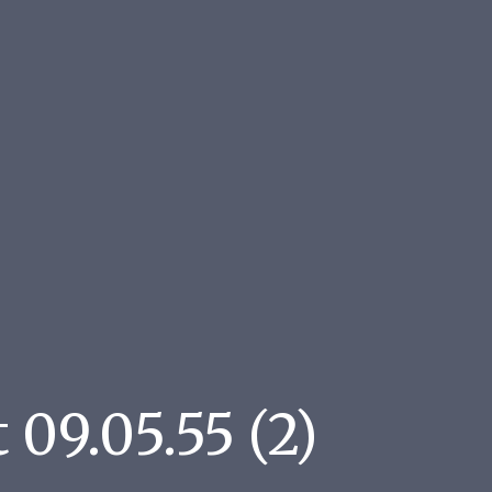
09.05.55 (2)