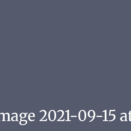
age 2021-09-15 at 