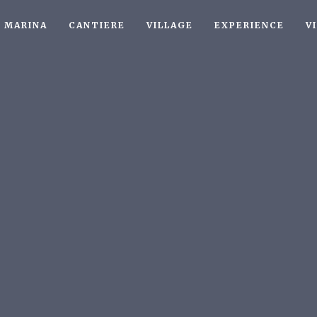
MARINA
CANTIERE
VILLAGE
EXPERIENCE
V