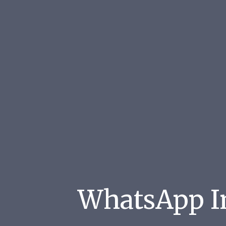
WhatsApp Im