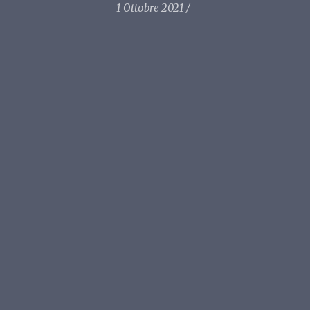
1 Ottobre 2021