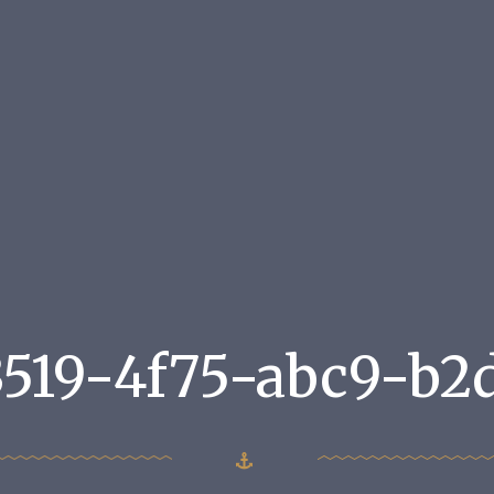
3519-4f75-abc9-b2