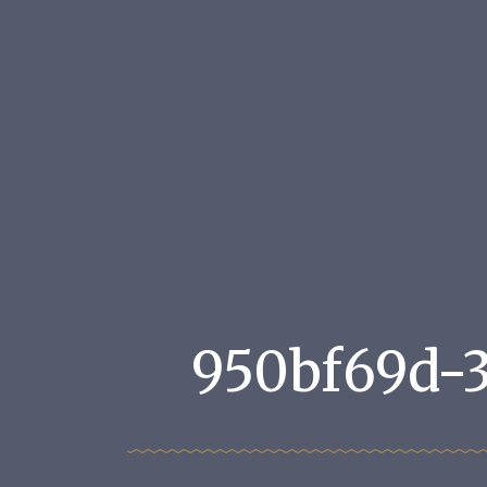
950bf69d-