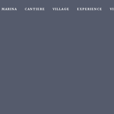
MARINA
CANTIERE
VILLAGE
EXPERIENCE
V