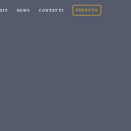
PRENOTA
ISIT
NEWS
CONTATTI