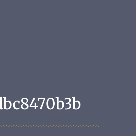
dbc8470b3b