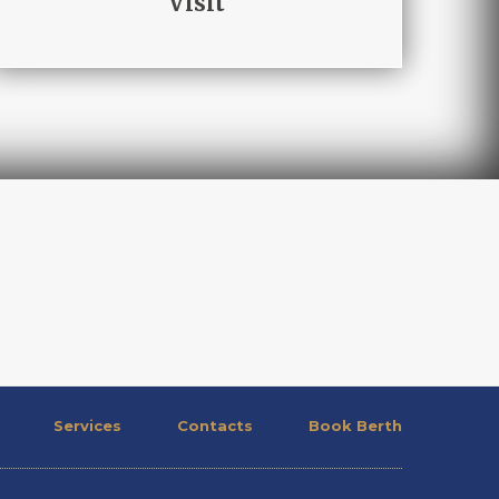
Visit
Services
Contacts
Book Berth