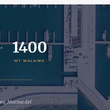
1400
MT WALKING
rea, Marina del