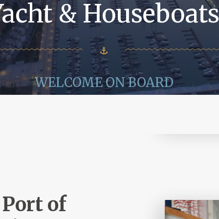
Yacht & Houseboat
WELCOME ON BOARD
Port of