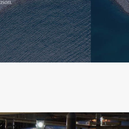
ason.