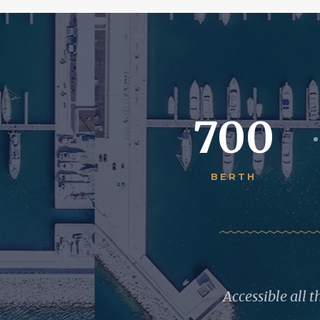
700
BERTH
Accessible all 