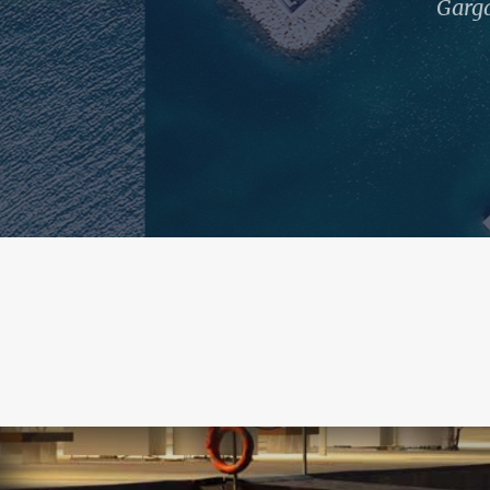
Garga