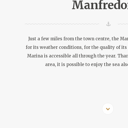
Manfredo
Just a few miles from the town centre, the Mar
for its weather conditions, for the quality of its
Marina is accessible all through the year. Than
area, it is possible to enjoy the sea a