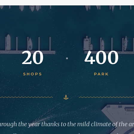
20
400
SHOPS
PARK
through the year thanks to the mild climate of the a