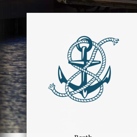
Berth
Contattaci per conoscere
disponibilità e servizi che il
Marina di Manfredonia mette a
disposizione per te e la tua
barca.
PRENOTA ORMEGGIO