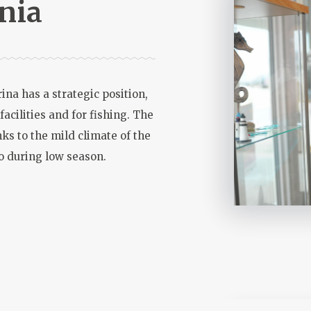
nia
ina has a strategic position,
 facilities and for fishing. The
ks to the mild climate of the
lso during low season.