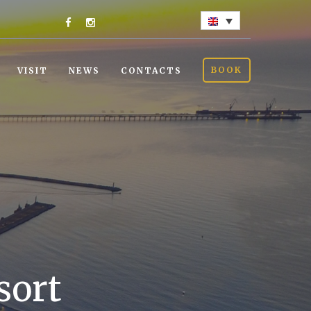
BOOK
VISIT
NEWS
CONTACTS
sort