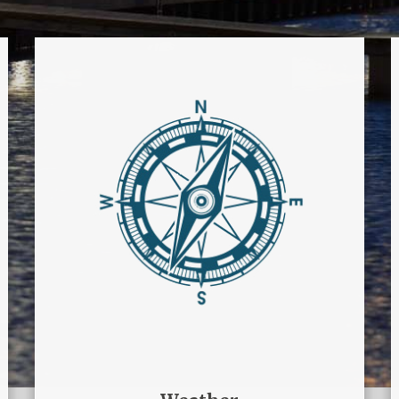
Weather
Tieni sempre sotto controllo il
meteo del Marina di
Manfredonia
WEATHER CONTROL