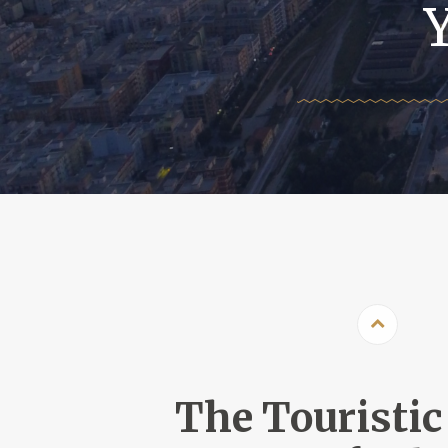
The Touristic 