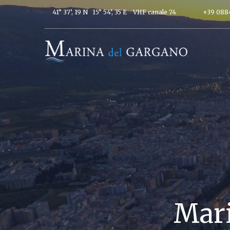
41° 37’, 19 N 15° 54’, 35 E
VHF canale 74
+39 088
Mari