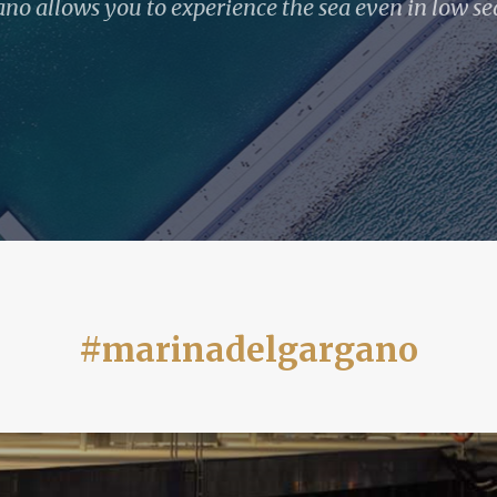
no allows you to experience the sea even in low se
#marinadelgargano