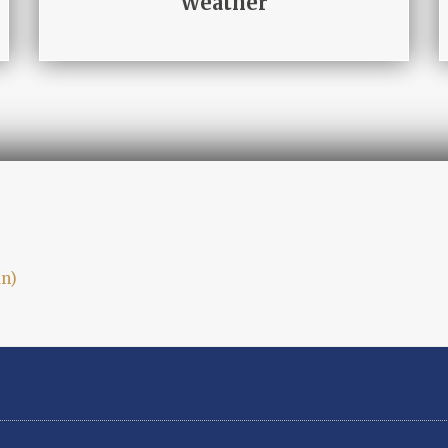
Weather
an
)