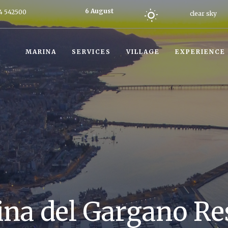
6 August
4 542500
clear sky
2026
Today
MARINA
SERVICES
VILLAGE
EXPERIENCE
na del Gargano Re