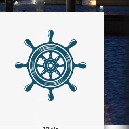
Visit
Scopri il ricco menù di
esperienze che Manfredonia ed
il suo territorio ti offrono tutto
l’anno.
DISCOVER GARGANO