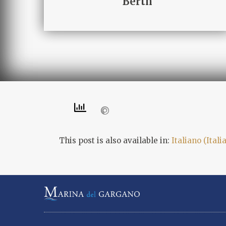
Berth
This post is also available in:
Italiano
(
Itali