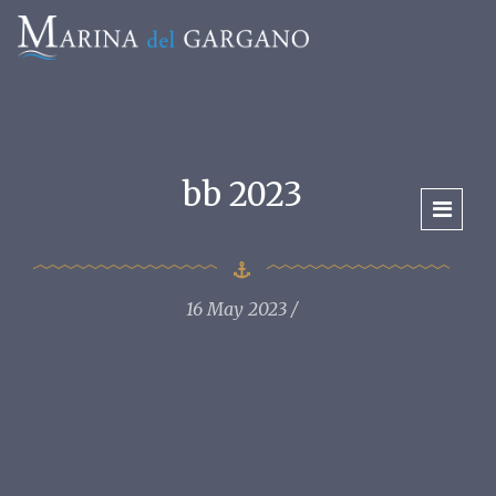
bb 2023
16 May 2023