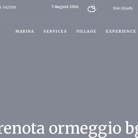
7 August 2026
4 542500
few clouds
Today
MARINA
SERVICES
VILLAGE
EXPERIENCE
renota ormeggio b