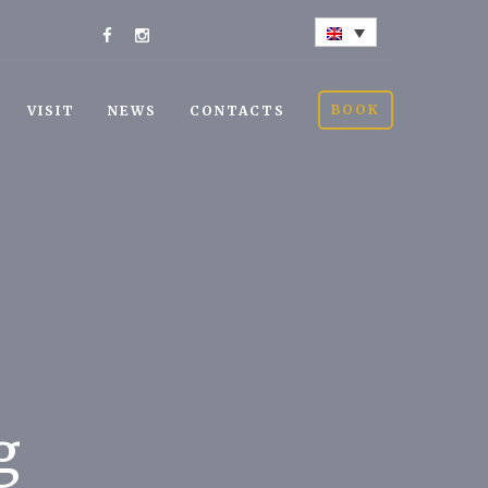
BOOK
VISIT
NEWS
CONTACTS
g