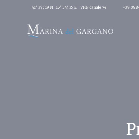
41° 37’, 19 N 15° 54’, 35 E
VHF canale 74
+39 088
P