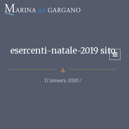
esercenti-natale-2019 sito
17 January 2020