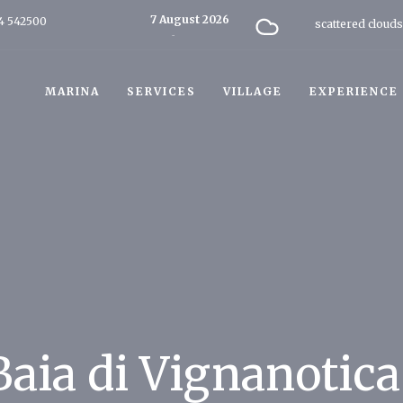
7 August 2026
4 542500
scattered clouds
Today
MARINA
SERVICES
VILLAGE
EXPERIENCE
Baia di Vignanotica