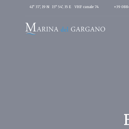
41° 37’, 19 N 15° 54’, 35 E
VHF canale 74
+39 088