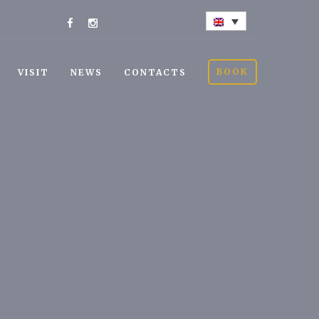
BOOK
VISIT
NEWS
CONTACTS