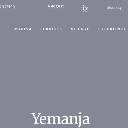
6 August
4 542500
clear sky
2026
Today
MARINA
SERVICES
VILLAGE
EXPERIENCE
Yemanja