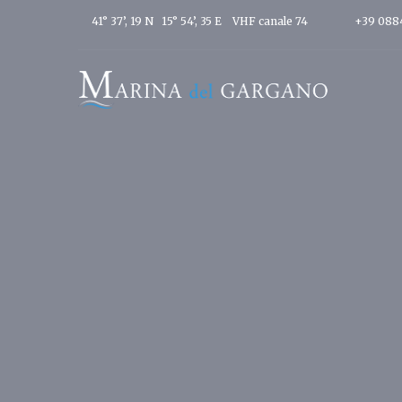
41° 37’, 19 N 15° 54’, 35 E
VHF canale 74
+39 088