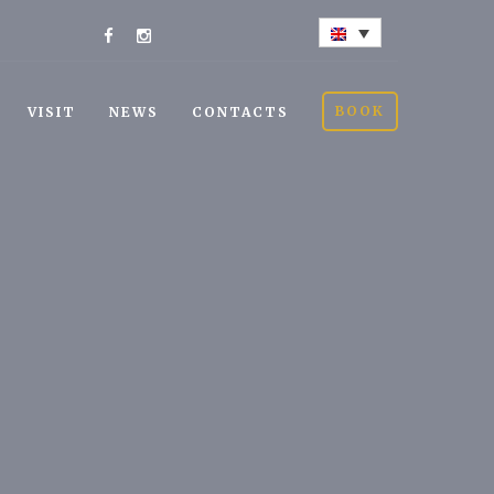
BOOK
VISIT
NEWS
CONTACTS