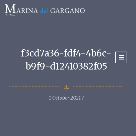
f3cd7a36-fdf4-4b6c-
b9f9-d12410382f05
1 October 2021