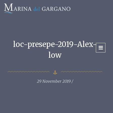
loc-presepe-2019-Alex-
low
29 November 2019