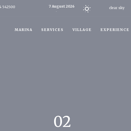
7 August 2026
4 542500
clear sky
Today
MARINA
SERVICES
VILLAGE
EXPERIENCE
02