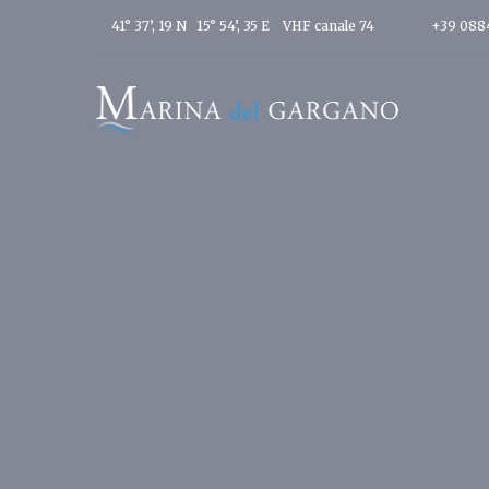
41° 37’, 19 N 15° 54’, 35 E
VHF canale 74
+39 088