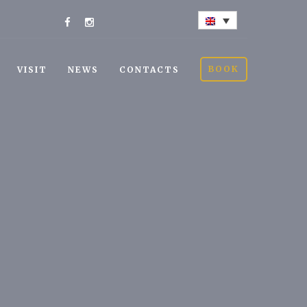
BOOK
VISIT
NEWS
CONTACTS