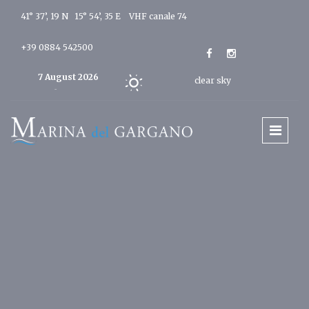
41° 37’, 19 N 15° 54’, 35 E
VHF canale 74
+39 0884 542500
7 August 2026
clear sky
Today