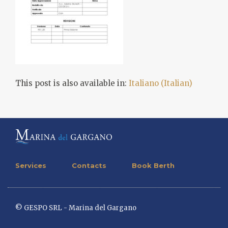
This post is also available in:
Italiano
(
Italian
)
Services
Contacts
Book Berth
© GESPO SRL - Marina del Gargano