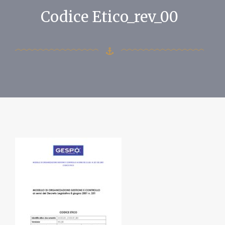
Codice Etico_rev_00