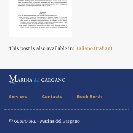
This post is also available in:
Italiano
(
Italian
)
Services
Contacts
Book Berth
© GESPO SRL - Marina del Gargano