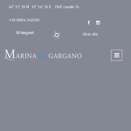
41° 37’, 19 N 15° 54’, 35 E
VHF canale 74
+39 0884 542500
10 August
clear sky
2026
Today