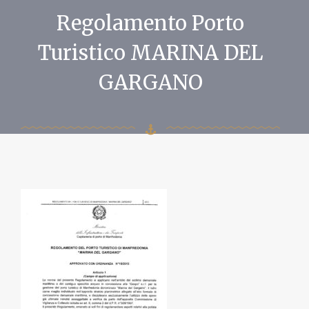
Regolamento Porto
Turistico MARINA DEL
GARGANO