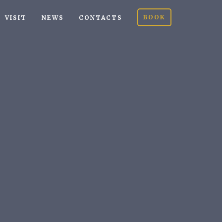
BOOK
VISIT
NEWS
CONTACTS