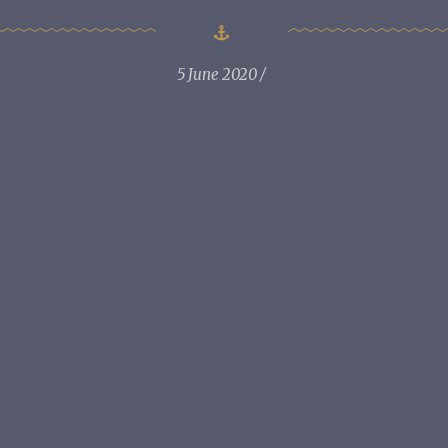
5 June 2020