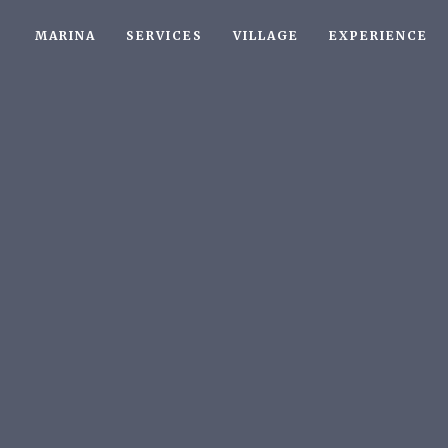
MARINA
SERVICES
VILLAGE
EXPERIENCE