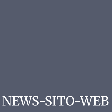
NEWS-SITO-WEB