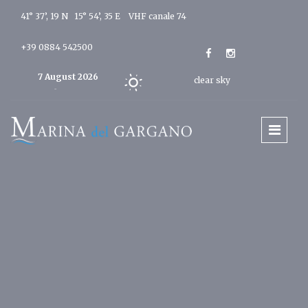
41° 37’, 19 N 15° 54’, 35 E
VHF canale 74
+39 0884 542500
7 August 2026
clear sky
Today