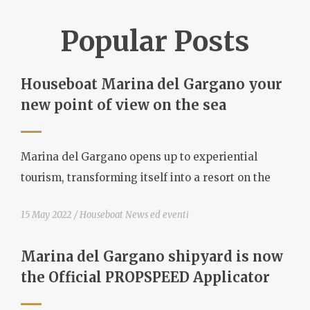
Popular Posts
Houseboat Marina del Gargano your
new point of view on the sea
Marina del Gargano opens up to experiential
tourism, transforming itself into a resort on the
15 May 2022
Houseboat News ed eventi
Marina del Gargano shipyard is now
the Official PROPSPEED Applicator