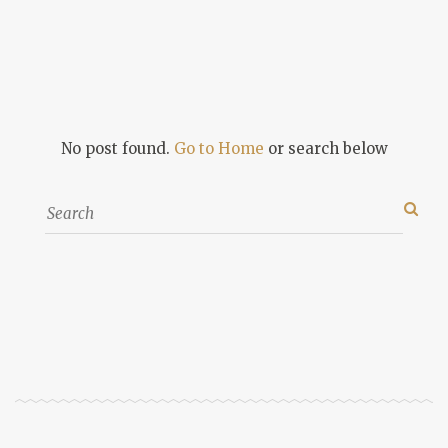
No post found.
Go to Home
or search below