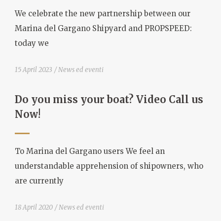
We celebrate the new partnership between our
Marina del Gargano Shipyard and PROPSPEED:
today we
15 April 2023
News ed eventi
Do you miss your boat? Video Call us
Now!
To Marina del Gargano users We feel an
understandable apprehension of shipowners, who
are currently
18 April 2020
News ed eventi