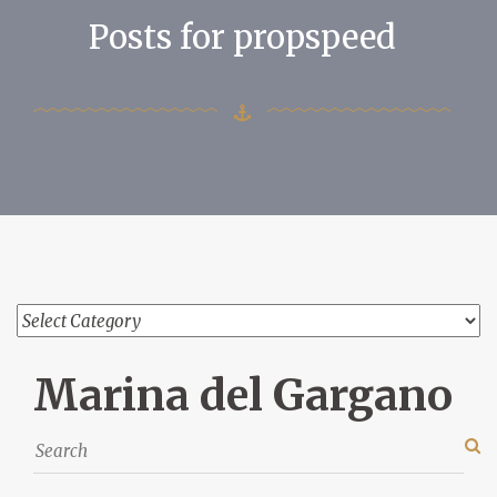
Posts for propspeed
Marina del Gargano