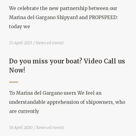
We celebrate the new partnership between our
Marina del Gargano Shipyard and PROPSPEED:
today we
15 April 2023
News ed eventi
Do you miss your boat? Video Call us
Now!
To Marina del Gargano users We feel an
understandable apprehension of shipowners, who
are currently
18 April 2020
News ed eventi