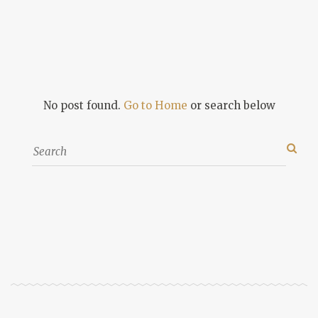
No post found.
Go to Home
or search below