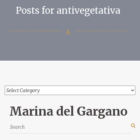
Posts for antivegetativa
Marina del Gargano